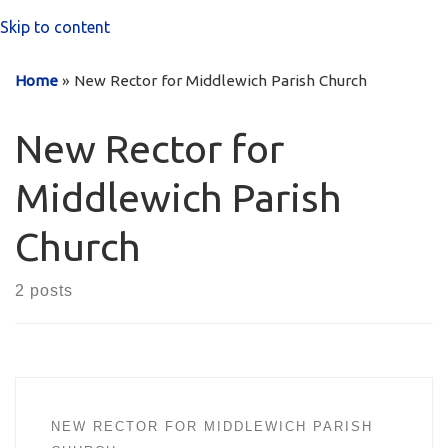
Skip to content
Home
»
New Rector for Middlewich Parish Church
New Rector for
Middlewich Parish
Church
2 posts
NEW RECTOR FOR MIDDLEWICH PARISH