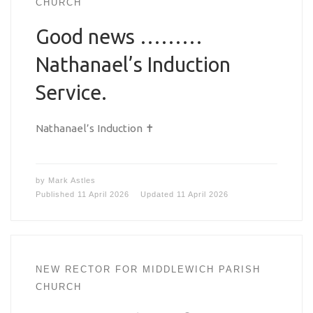
CHURCH
Good news ………
Nathanael’s Induction
Service.
Nathanael’s Induction ✝️
by
Mark Astles
Published
11 April 2026
Updated
11 April 2026
NEW RECTOR FOR MIDDLEWICH PARISH
CHURCH