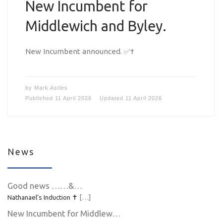
New Incumbent for
Middlewich and Byley.
New Incumbent announced. ✅✝️
by
Mark Astles
Published
11 April 2026
Updated
11 April 2026
News
Good news ……&…
Nathanael’s Induction ✝️
[…]
New Incumbent for Middlew…