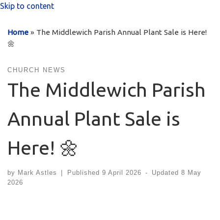
Skip to content
Home
»
The Middlewich Parish Annual Plant Sale is Here!
🌼
CHURCH NEWS
The Middlewich Parish
Annual Plant Sale is
Here! 🌼
by
Mark Astles
|
Published
9 April 2026
-
Updated
8 May
2026