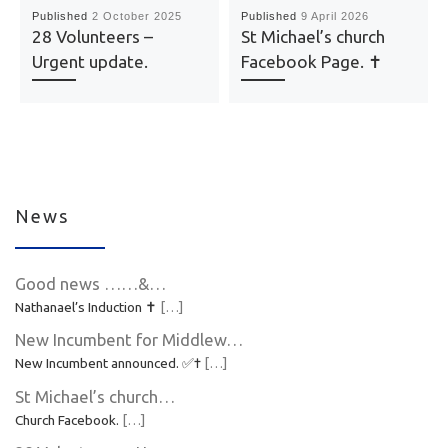
Published
2 October 2025
Published
9 April 2026
28 Volunteers –
St Michael’s church
Urgent update.
Facebook Page. ✝️
News
Good news ……&…
Nathanael’s Induction ✝️
[…]
New Incumbent for Middlew…
New Incumbent announced. ✅✝️
[…]
St Michael’s church…
Church Facebook.
[…]