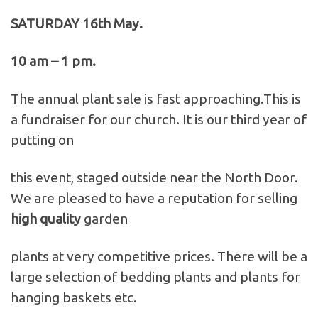
SATURDAY 16th May.
10 am – 1 pm.
The annual plant sale is fast approaching.This is
a fundraiser for our church. It is our third year of
putting on
this event, staged outside near the North Door.
We are pleased to have a reputation for selling
high quality
garden
plants at very competitive prices. There will be a
large selection of bedding plants and plants for
hanging baskets etc.