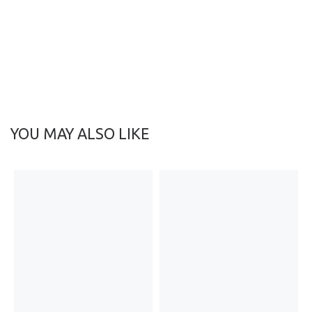
YOU MAY ALSO LIKE