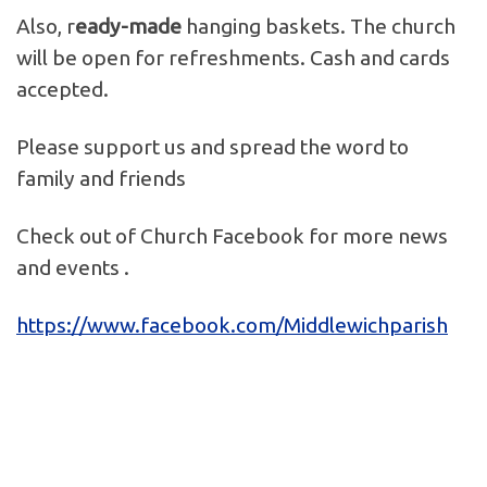
Also, r
eady-made
hanging baskets. The church
will be open for refreshments. Cash and cards
accepted.
Please support us and spread the word to
family and friends
Check out of Church Facebook for more news
and events .
https://www.facebook.com/Middlewichparish