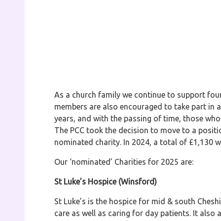
As a church family we continue to support four 
members are also encouraged to take part in a 
years, and with the passing of time, those who
The PCC took the decision to move to a positi
nominated charity. In 2024, a total of £1,130 w
Our ‘nominated’ Charities for 2025 are:
St Luke’s Hospice (Winsford)
St Luke’s is the hospice for mid & south Cheshire
care as well as caring for day patients. It also 