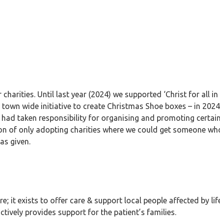
charities. Until last year (2024) we supported ‘Christ for all 
town wide initiative to create Christmas Shoe boxes – in 2024 
 had taken responsibility for organising and promoting certain
on of only adopting charities where we could get someone who
as given.
; it exists to offer care & support local people affected by life
actively provides support for the patient’s families.