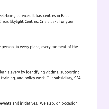
l-being services. It has centres in East
isis Skylight Centres. Crisis asks for your
y person, in every place, every moment of the
rn slavery by identifying victims, supporting
 training, and policy work. Our subsidiary, SFA
events and initiatives. We also, on occasion,