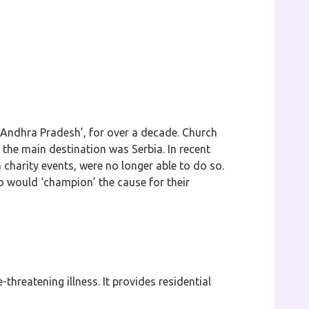
in Andhra Pradesh’, for over a decade. Church
the main destination was Serbia. In recent
 charity events, were no longer able to do so.
 would ‘champion’ the cause for their
-threatening illness. It provides residential