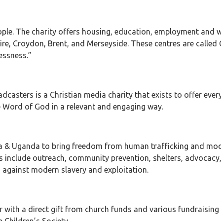
ople. The charity offers housing, education, employment and wel
e, Croydon, Brent, and Merseyside. These centres are called Cr
essness.”
casters is a Christian media charity that exists to offer ever
he Word of God in a relevant and engaging way.
ia & Uganda to bring freedom from human trafficking and mode
es include outreach, community prevention, shelters, advocacy,
s against modern slavery and exploitation.
r with a direct gift from church funds and various fundraising 