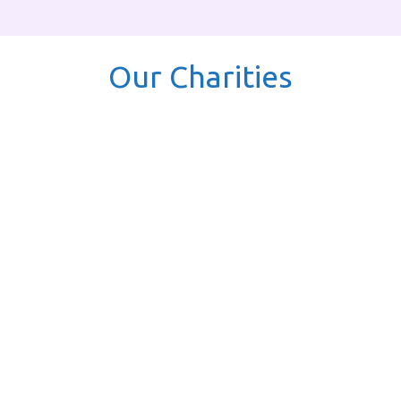
Our Charities