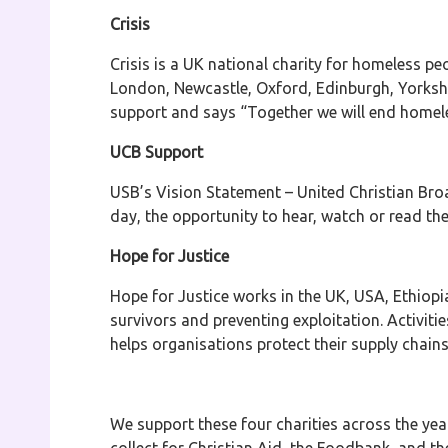
Crisis
Crisis is a UK national charity for homeless pe
London, Newcastle, Oxford, Edinburgh, Yorkshir
support and says “Together we will end homel
UCB Support
USB’s Vision Statement – United Christian Broad
day, the opportunity to hear, watch or read t
Hope for Justice
Hope for Justice works in the UK, USA, Ethiop
survivors and preventing exploitation. Activiti
helps organisations protect their supply chain
We support these four charities across the yea